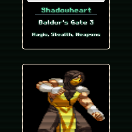
Shadowheart
Baldur's Gate 3
Magic, Stealth, Weapons