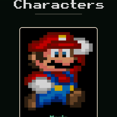
Characters