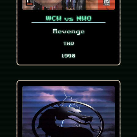
WCW vs NWO
Revenge
THQ
1998