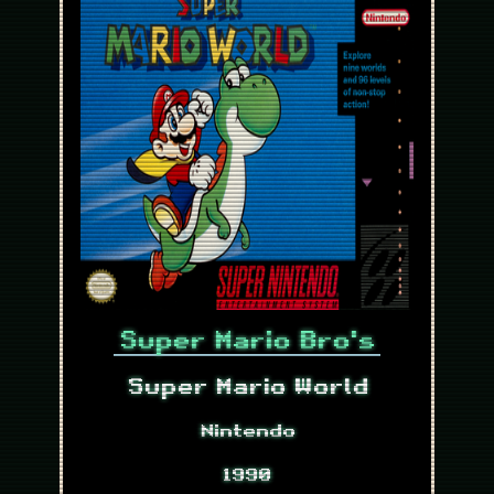
Super Mario Bro's
Super Mario World
Nintendo
1990