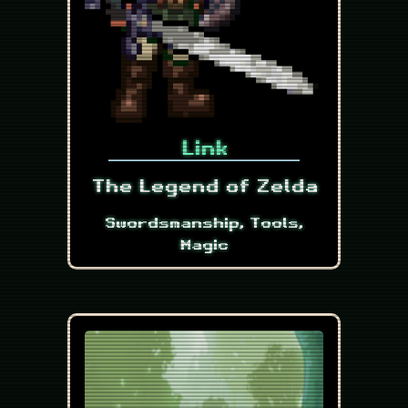
Link
The Legend of Zelda
Swordsmanship, Tools,
Magic