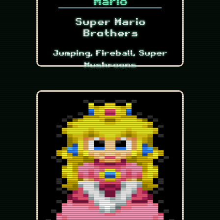
Mario
Super Mario
Brothers
Jumping, Fireball, Super
Mushrooms