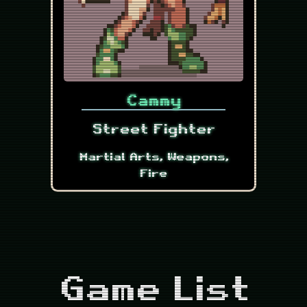
Cammy
Street Fighter
Martial Arts, Weapons,
Fire
Game List