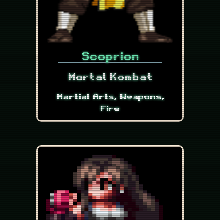
Scoprion
Mortal Kombat
Martial Arts, Weapons,
Fire