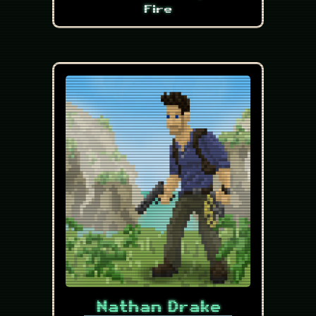
Fire
Nathan Drake