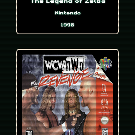
The Legend of Zelda
Nintendo
1998