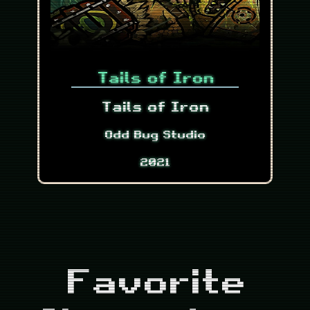
Tails of Iron
Tails of Iron
Odd Bug Studio
2021
Favorite