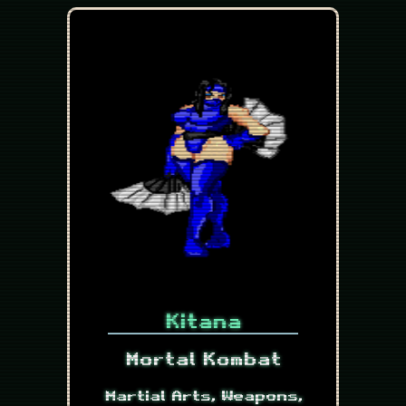
Kitana
Mortal Kombat
Martial Arts, Weapons,