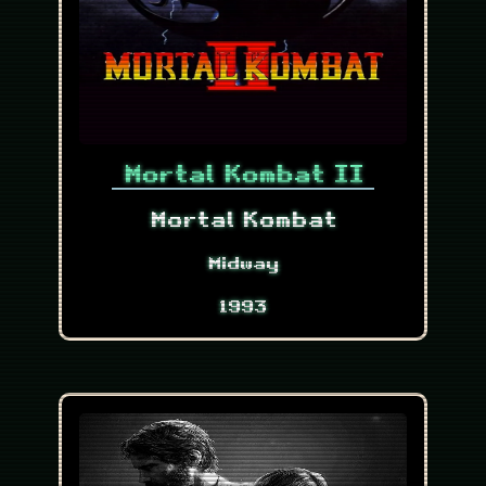
Mortal Kombat II
Mortal Kombat
Midway
1993