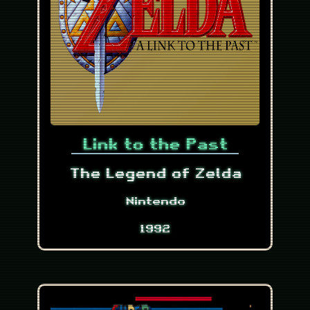
Link to the Past
The Legend of Zelda
Nintendo
1992