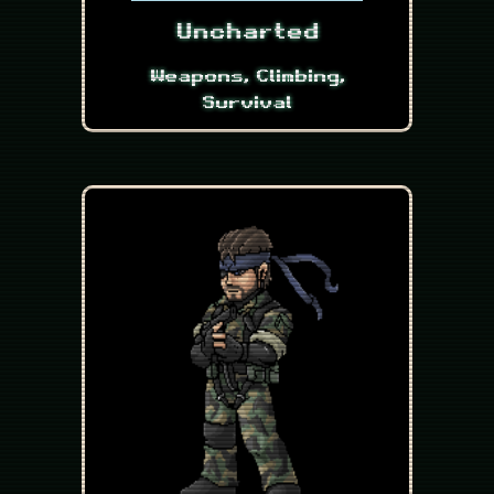
Uncharted
Weapons, Climbing,
Survival