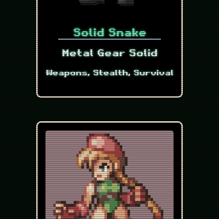
Solid Snake
Metal Gear Solid
Weapons, Stealth, Survival