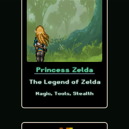
Princess Zelda
The Legend of Zelda
Magic, Tools, Stealth