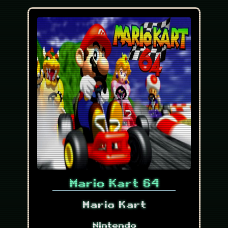
Mario Kart 64
Mario Kart
Nintendo