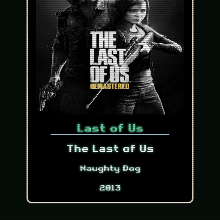
Last of Us
The Last of Us
Naughty Dog
2013