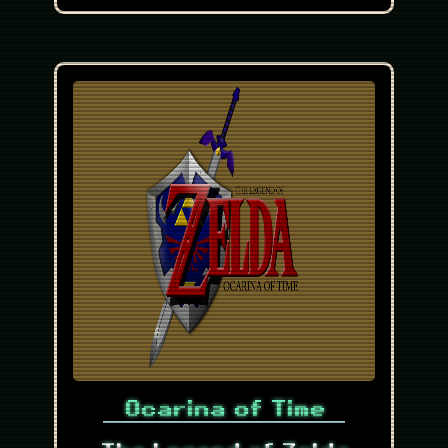
Ocarina of Time