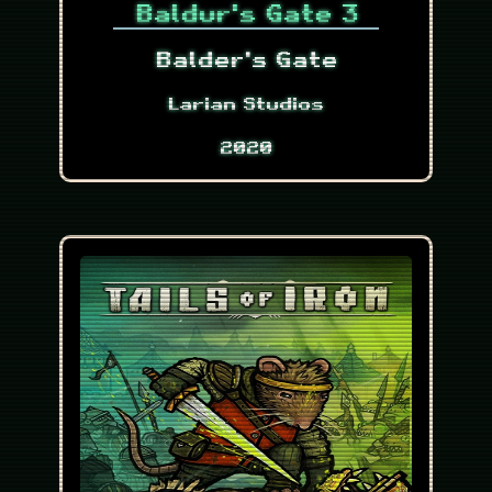
Baldur's Gate 3
Balder's Gate
Larian Studios
2020