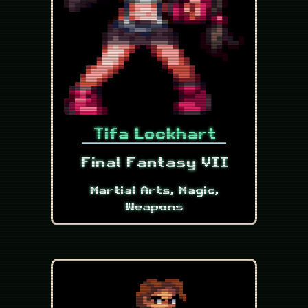
Tifa Lockhart
Final Fantasy VII
Martial Arts, Magic,
Weapons