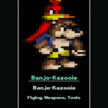
Banjo-Kazooie
Banjo-Kazooie
Flying, Weapons, Tools