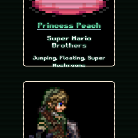
Princess Peach
Super Mario
Brothers
Jumping, Floating, Super
Mushrooms