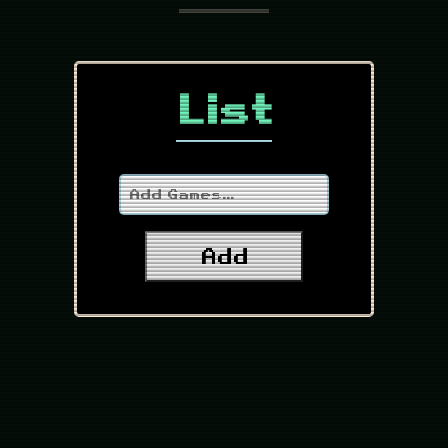
List
Add