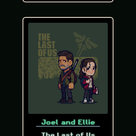
Joel and Ellie
The Last of Us