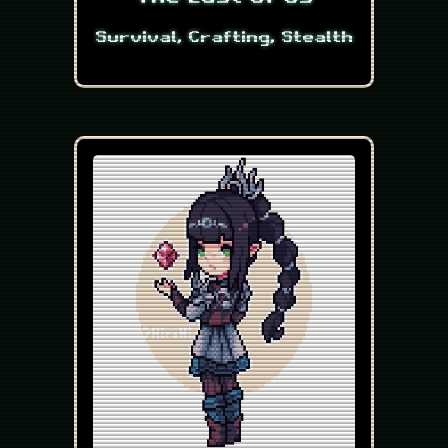
Survival, Crafting, Stealth