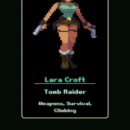
Lara Croft
Tomb Raider
Weapons, Survival,
Climbing