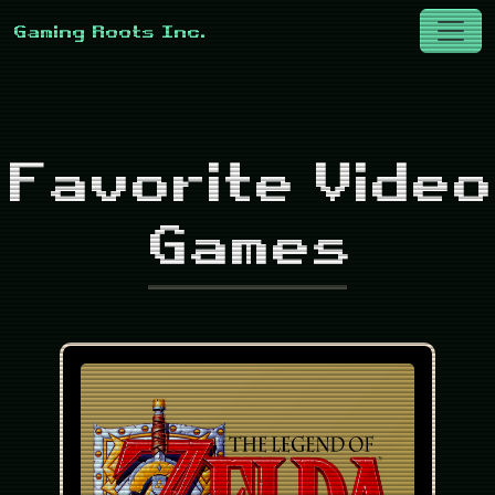
Favorite Video
Games